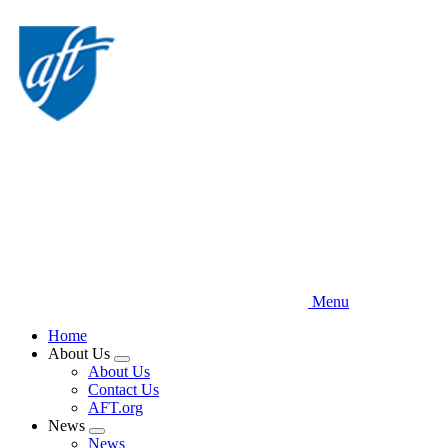
Skip
to
main
content
Menu
Home
About Us
Expand
About Us
menu
Contact Us
AFT.org
News
Expand
News