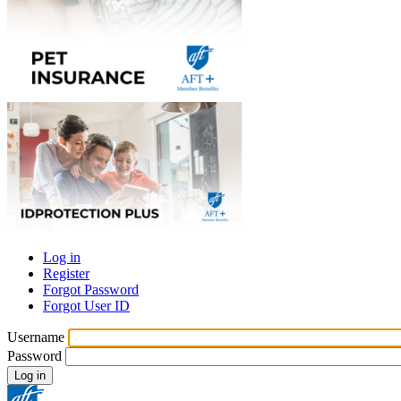
Log in
Register
Primary
Forgot Password
tabs
Forgot User ID
Username
Password