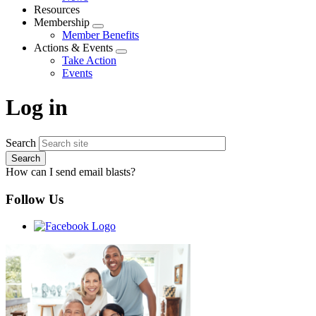
menu
Resources
Membership
Expand
Member Benefits
menu
Actions & Events
Expand
Take Action
menu
Events
Log in
Search
How can I send email blasts?
Follow Us